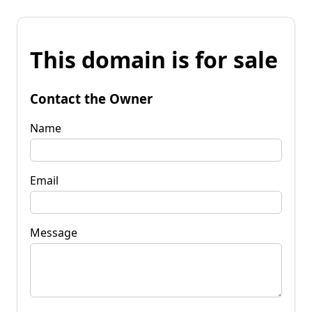
This domain is for sale
Contact the Owner
Name
Email
Message