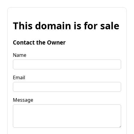
This domain is for sale
Contact the Owner
Name
Email
Message