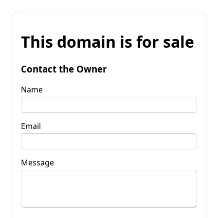
This domain is for sale
Contact the Owner
Name
Email
Message