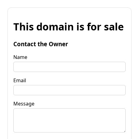
This domain is for sale
Contact the Owner
Name
Email
Message