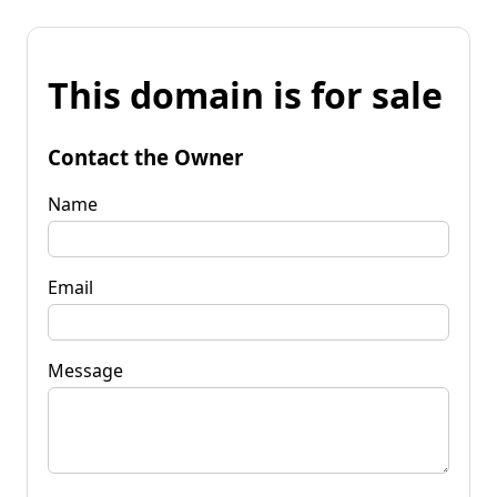
This domain is for sale
Contact the Owner
Name
Email
Message