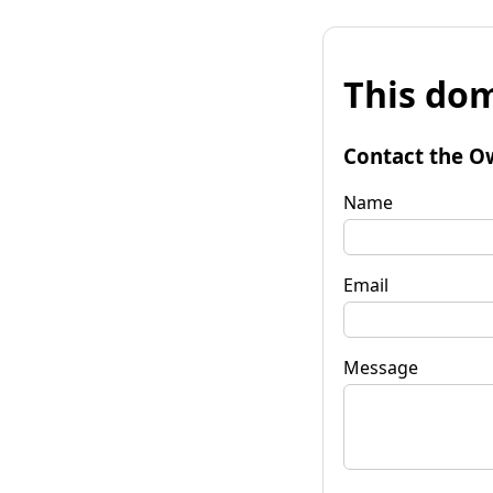
This dom
Contact the O
Name
Email
Message