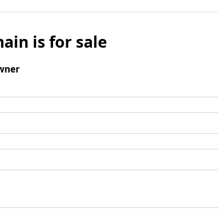
ain is for sale
wner