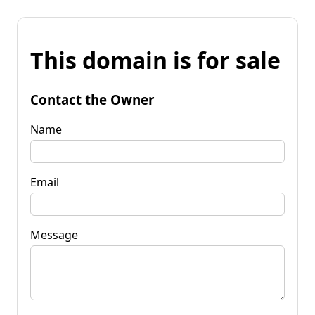
This domain is for sale
Contact the Owner
Name
Email
Message