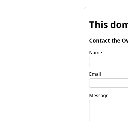
This dom
Contact the O
Name
Email
Message