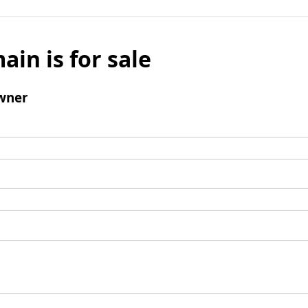
ain is for sale
wner