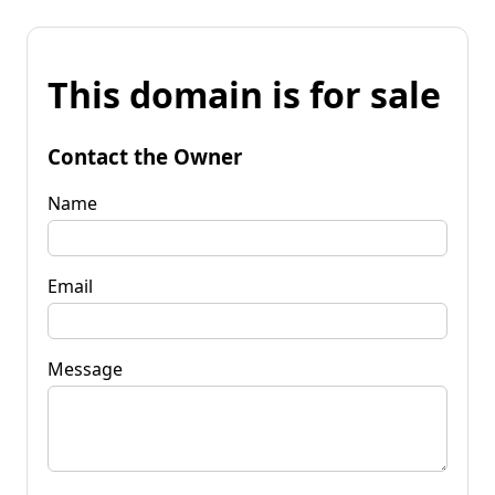
This domain is for sale
Contact the Owner
Name
Email
Message